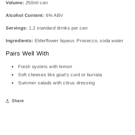
Volume:
250ml can
Alcohol Content:
6% ABV
Servings:
1.2 standard drinks per can
Ingredients:
Elderflower liqueur, Prosecco, soda water
Pairs Well With
Fresh oysters with lemon
Soft cheeses like goat's curd or burrata
Summer salads with citrus dressing
Share