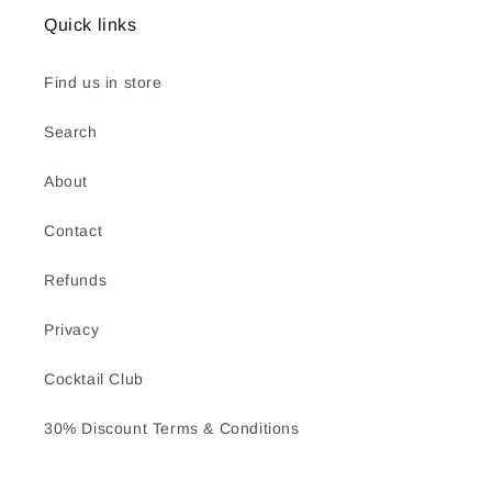
Quick links
Find us in store
Search
About
Contact
Refunds
Privacy
Cocktail Club
30% Discount Terms & Conditions