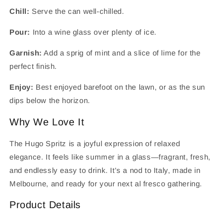
Chill:
Serve the can well-chilled.
Pour:
Into a wine glass over plenty of ice.
Garnish:
Add a sprig of mint and a slice of lime for the
perfect finish.
Enjoy:
Best enjoyed barefoot on the lawn, or as the sun
dips below the horizon.
Why We Love It
The Hugo Spritz is a joyful expression of relaxed
elegance. It feels like summer in a glass—fragrant, fresh,
and endlessly easy to drink. It's a nod to Italy, made in
Melbourne, and ready for your next al fresco gathering.
Product Details