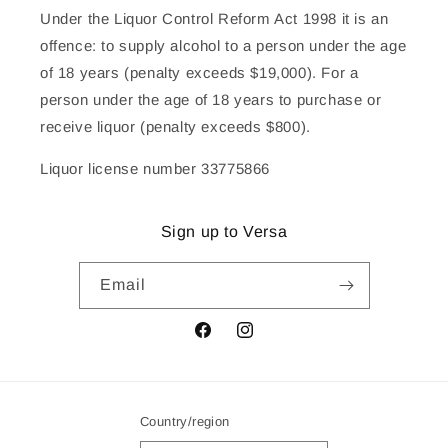
Under the Liquor Control Reform Act 1998 it is an
offence: to supply alcohol to a person under the age
of 18 years (penalty exceeds $19,000). For a
person under the age of 18 years to purchase or
receive liquor (penalty exceeds $800).
Liquor license number 33775866
Sign up to Versa
Email
Facebook
Instagram
Country/region