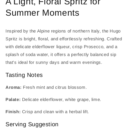
A Light, Floral Spritz for
Summer Moments
Inspired by the Alpine regions of northern Italy, the Hugo
Spritz is bright, floral, and effortlessly refreshing. Crafted
with delicate elderflower liqueur, crisp Prosecco, and a
splash of soda water, it offers a perfectly balanced sip
that's ideal for sunny days and warm evenings.
Tasting Notes
Aroma:
Fresh mint and citrus blossom.
Palate:
Delicate elderflower, white grape, lime.
Finish:
Crisp and clean with a herbal lift.
Serving Suggestion