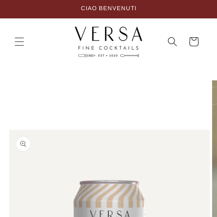
Skip to
CIAO BENVENUTI
content
Cart
Skip to
product
information